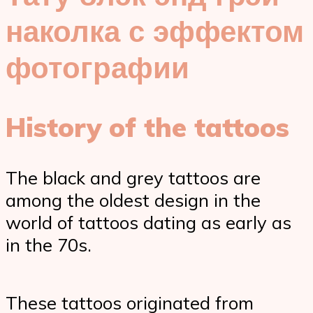
наколка с эффектом
фотографии
History of the tattoos
The black and grey tattoos are
among the oldest design in the
world of tattoos dating as early as
in the 70s.
These tattoos originated from