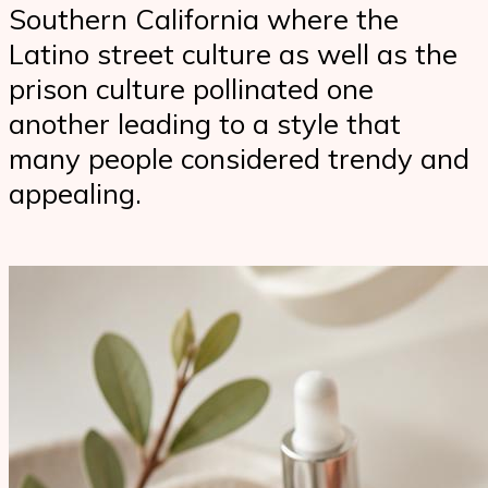
Southern California where the
Latino street culture as well as the
prison culture pollinated one
another leading to a style that
many people considered trendy and
appealing.