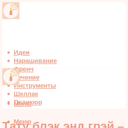
Идеи
Наращивание
Френч
Лечение
Инструменты
Шеллак
Педикюр
Меню
Меню
Тату блэк энд грэй –