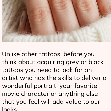
Unlike other tattoos, before you
think about acquiring grey or black
tattoos you need to look for an
artist who has the skills to deliver a
wonderful portrait, your favorite
movie character or anything else
that you feel will add value to our
looks.