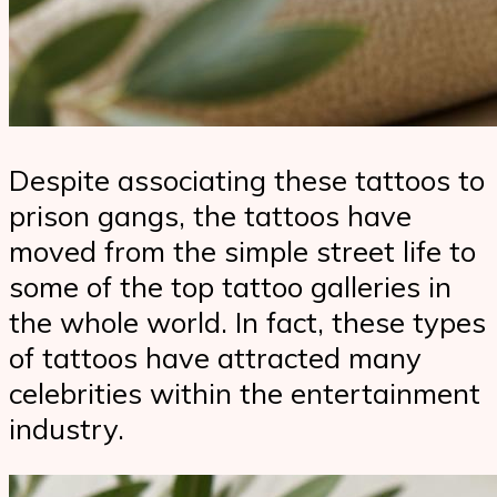
Despite associating these tattoos to
prison gangs, the tattoos have
moved from the simple street life to
some of the top tattoo galleries in
the whole world. In fact, these types
of tattoos have attracted many
celebrities within the entertainment
industry.